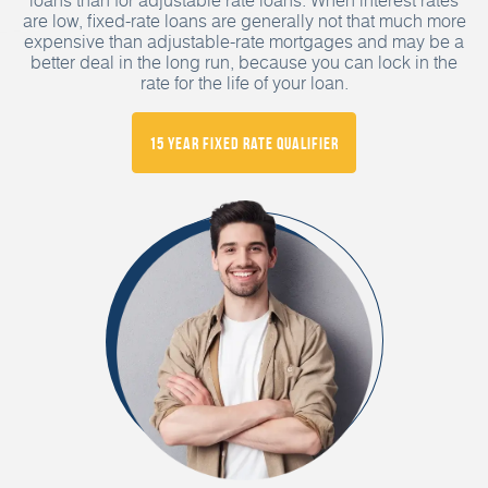
are low, fixed-rate loans are generally not that much more
expensive than adjustable-rate mortgages and may be a
better deal in the long run, because you can lock in the
rate for the life of your loan.
15 Year Fixed Rate Qualifier