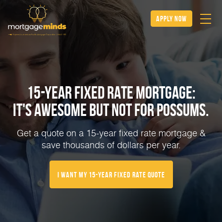
apply now
15-YEAR FIXED RATE MORTGAGE:
IT'S AWESOME BUT NOT FOR POSSUMS.
Get a quote on a 15-year fixed rate mortgage &
save thousands of dollars per year.
I Want My 15-Year Fixed Rate Quote