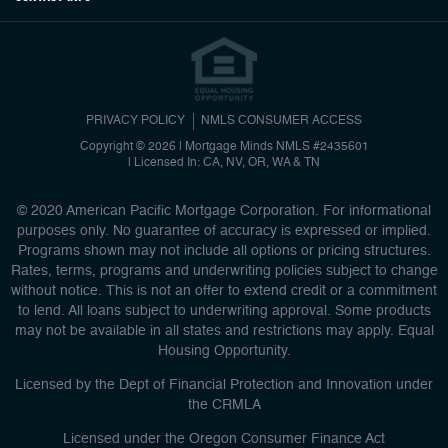
PRIVACY POLICY
NMLS CONSUMER ACCESS
Copyright © 2026 | Mortgage Minds
NMLS #2435601
|
Licensed In: CA, NV, OR, WA & TN
© 2020 American Pacific Mortgage Corporation. For informational
purposes only. No guarantee of accuracy is expressed or implied.
Programs shown may not include all options or pricing structures.
Rates, terms, programs and underwriting policies subject to change
without notice. This is not an offer to extend credit or a commitment
to lend. All loans subject to underwriting approval. Some products
may not be available in all states and restrictions may apply. Equal
Housing Opportunity.
Licensed by the Dept of Financial Protection and Innovation under
the CRMLA
Licensed under the Oregon Consumer Finance Act