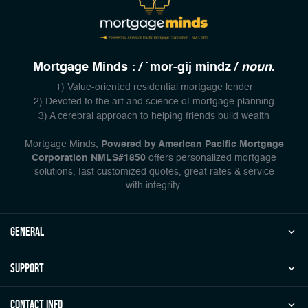
Mortgage Minds : / `mor-gij mindz /
noun
.
1) Value-oriented residential mortgage lender
2) Devoted to the art and science of mortgage planning
3) A cerebral approach to helping friends build wealth
Mortgage Minds,
Powered by American Pacific Mortgage
Corporation NMLS#1850
offers personalized mortgage
solutions, fast customized quotes, great rates & service
with integrity.
general
Support
Contact Info