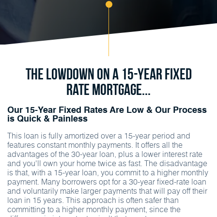
The Lowdown On A 15-Year Fixed
Rate Mortgage...
Our 15-Year Fixed Rates Are Low & Our Process
is Quick & Painless
This loan is fully amortized over a 15-year period and
features constant monthly payments. It offers all the
advantages of the 30-year loan, plus a lower interest rate
and you'll own your home twice as fast. The disadvantage
is that, with a 15-year loan, you commit to a higher monthly
payment. Many borrowers opt for a 30-year fixed-rate loan
and voluntarily make larger payments that will pay off their
loan in 15 years. This approach is often safer than
committing to a higher monthly payment, since the