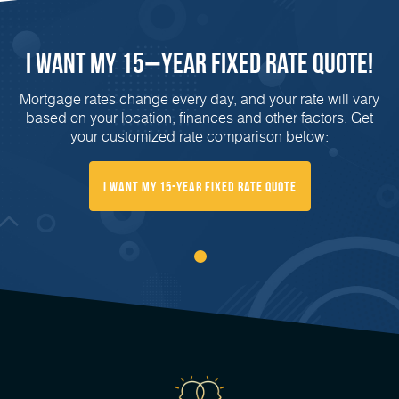
I Want My 15−Year Fixed Rate Quote!
Mortgage rates change every day, and your rate will vary
based on your location, finances and other factors. Get
your customized rate comparison below:
I Want My 15-Year Fixed Rate Quote