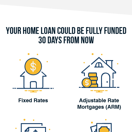
Your Home Loan Could Be Fully Funded
30 Days From Now
Fixed Rates
Adjustable Rate
Mortgages (ARM)