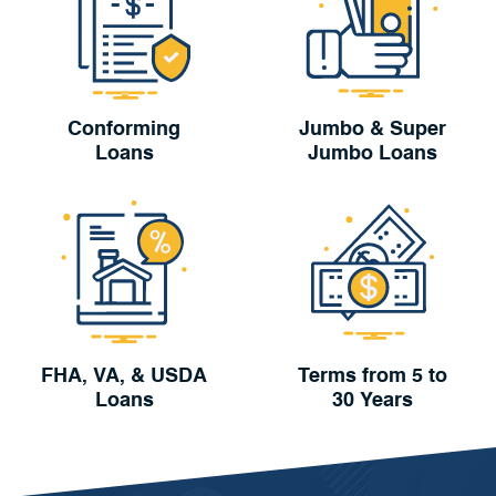
Conforming
Jumbo & Super
Loans
Jumbo Loans
FHA, VA, & USDA
Terms from 5 to
Loans
30 Years