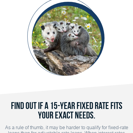
Find out if a 15-year fixed rate fits
your exact needs.
As a rule of thumb, it may be harder to qualify for fixed-rate
loans than for adjustable rate loans. When interest rates