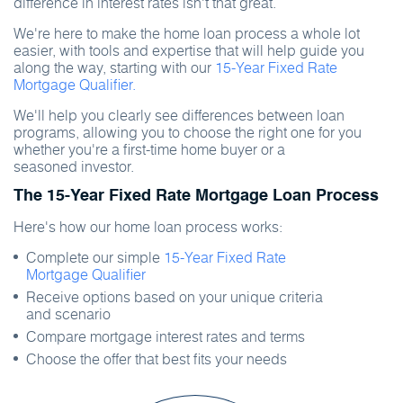
difference in interest rates isn't that great.
We're here to make the home loan process a whole lot
easier, with tools and expertise that will help guide you
along the way, starting with our
15-Year Fixed Rate
Mortgage Qualifier.
We'll help you clearly see differences between loan
programs, allowing you to choose the right one for you
whether you're a first-time home buyer or a
seasoned investor.
The 15-Year Fixed Rate Mortgage Loan Process
Here's how our home loan process works:
Complete our simple
15-Year Fixed Rate
Mortgage Qualifier
Receive options based on your unique criteria
and scenario
Compare mortgage interest rates and terms
Choose the offer that best fits your needs