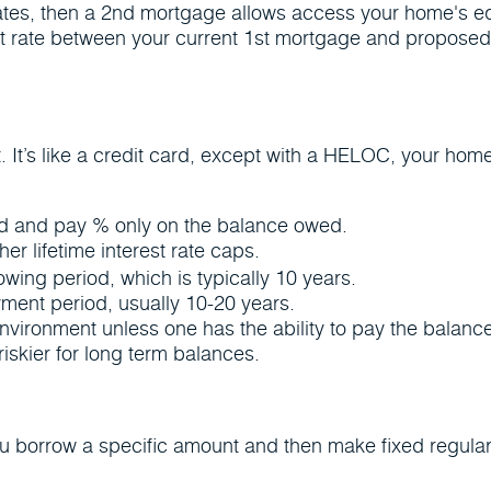
rates, then a 2nd mortgage allows access your home's equi
t rate between your current 1st mortgage and proposed 2nd
. It’s like a credit card, except with a HELOC, your home
ded and pay % only on the balance owed.
her lifetime interest rate caps.
wing period, which is typically 10 years.
yment period, usually 10-20 years.
nvironment unless one has the ability to pay the balance 
iskier for long term balances.
ou borrow a specific amount and then make fixed regul