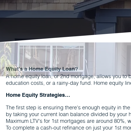
What's a Home Equity Loan?
A home equity loan, or 2nd mortgage, allows you to 
education costs, or a rainy-day fund. Home equity l
Home Equity Strategies…
The first step is ensuring there's enough equity in t
by taking your current loan balance divided by your
Maximum LTV's for 1st mortgages are around 80%, w
To complete a cash-out refinance on just your 1st mor