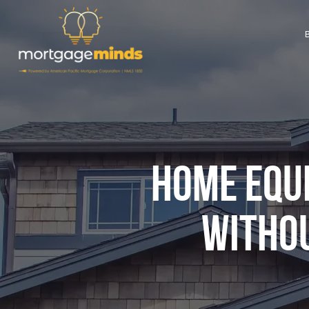
HOME EQUI
WITHOU