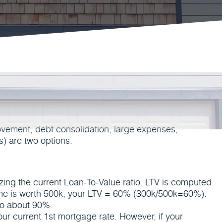
ovement, debt consolidation, large expenses,
) are two options.
yzing the current Loan-To-Value ratio. LTV is computed
ome is worth 500k, your LTV = 60% (300k/500k=60%).
to about 90%.
ur current 1st mortgage rate. However, if your