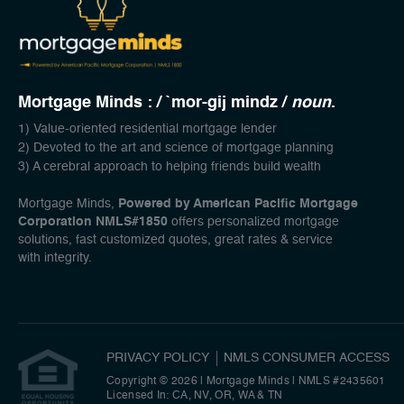
Mortgage Minds : / `mor-gij mindz /
noun
.
1) Value-oriented residential mortgage lender
2) Devoted to the art and science of mortgage planning
3) A cerebral approach to helping friends build wealth
Mortgage Minds,
Powered by American Pacific Mortgage
Corporation NMLS#1850
offers personalized mortgage
solutions, fast customized quotes, great rates & service
with integrity.
PRIVACY POLICY
NMLS CONSUMER ACCESS
Copyright © 2026 | Mortgage Minds
|
NMLS #2435601
Licensed In: CA, NV, OR, WA & TN