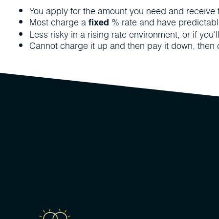
You apply for the amount you need and receive th
Most charge a
% rate and have predictab
fixed
Less risky in a rising rate environment, or if you'
Cannot charge it up and then pay it down, then