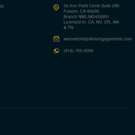
35 Iron Point Circle Suite 280
ds
Folsom, CA 95630
Branch NMLS#2435601
Licensed In: CA, NV, OR, WA
& TN
welovetohelp@mortgageminds.com
(916) 765-0009