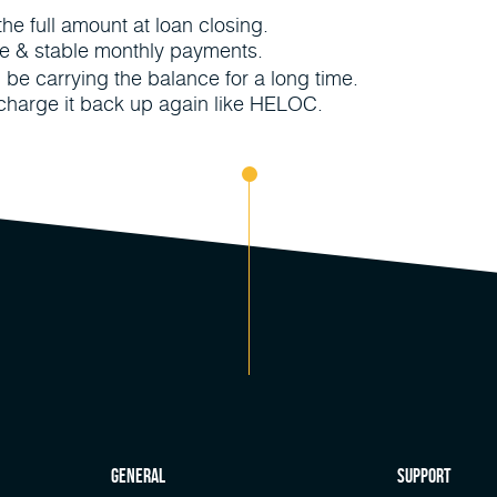
e full amount at loan closing.
le & stable monthly payments.
ll be carrying the balance for a long time.
 charge it back up again like HELOC.
general
Support