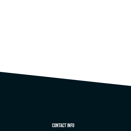
Contact Info