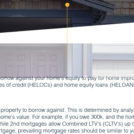
borrow against your home's equity to pay for home impr
ines of credit (HELOCs) and home equity loans (HELOANs
he property to borrow against. This is determined by anal
 home's value. For example, if you owe 300k, and the h
hile 2nd mortgages allow Combined LTV's (CLTV's) up 
tgage, prevailing mortgage rates should be similar to yo