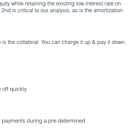
ty while retaining the existing low interest rate on
 is critical to our analysis, as is the amortization
 is the collateral. You can charge it up & pay it down,
off quickly.
ar payments during a pre-determined