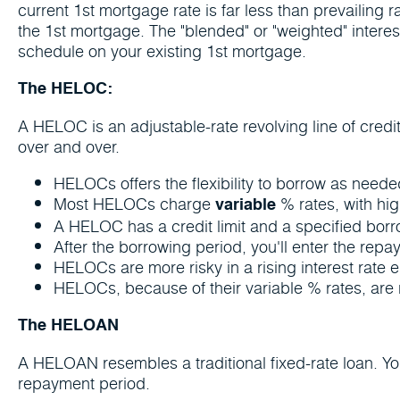
current 1st mortgage rate is far less than prevailing 
the 1st mortgage. The "blended" or "weighted" interes
schedule on your existing 1st mortgage.
The HELOC:
A HELOC is an adjustable-rate revolving line of credit
over and over.
HELOCs offers the flexibility to borrow as nee
Most HELOCs charge
% rates, with hig
variable
A HELOC has a credit limit and a specified borro
After the borrowing period, you'll enter the repa
HELOCs are more risky in a rising interest rate e
HELOCs, because of their variable % rates, are r
The HELOAN
A HELOAN resembles a traditional fixed-rate loan. Y
repayment period.