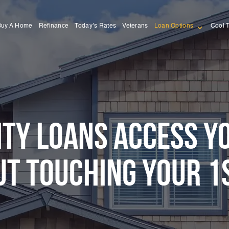
Buy A Home
Refinance
Today’s Rates
Veterans
Loan Options
Cool 
TY LOANS ACCESS Y
T TOUCHING YOUR 1