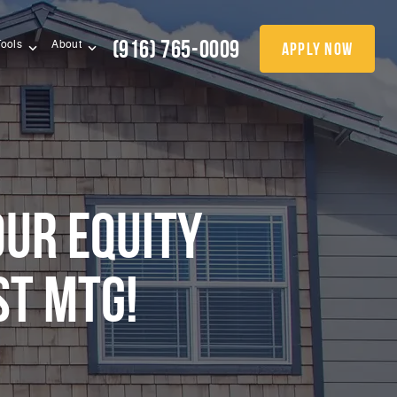
(916) 765-0009
apply now
Tools
About
OUR EQUITY
ST MTG!