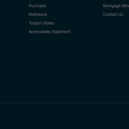
Purchase
Mortgage Min
Refinance
Contact Us
Today’s Rates
Accessibility Statement