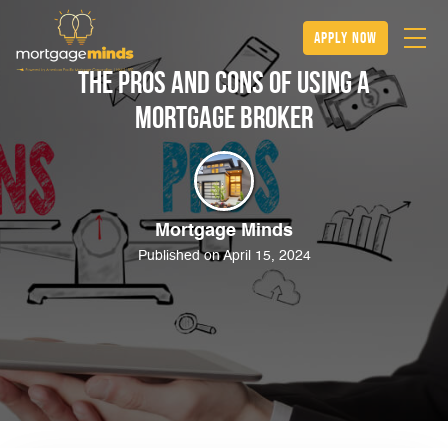
apply now
The Pros and Cons of Using a
Mortgage Broker
Mortgage Minds
Published on April 15, 2024