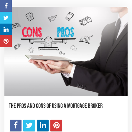
The Pros and Cons of Using a Mortgage Broker