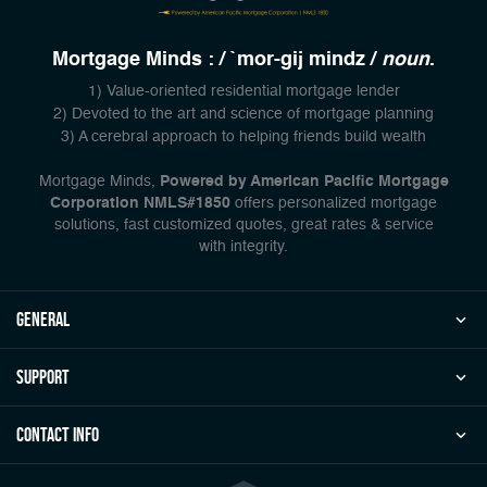
Mortgage Minds : / `mor-gij mindz /
noun
.
1) Value-oriented residential mortgage lender
2) Devoted to the art and science of mortgage planning
3) A cerebral approach to helping friends build wealth
Mortgage Minds,
Powered by American Pacific Mortgage
Corporation NMLS#1850
offers personalized mortgage
solutions, fast customized quotes, great rates & service
with integrity.
general
Support
Contact Info