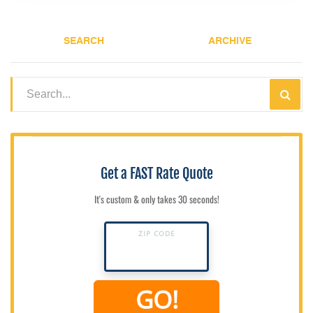
SEARCH
ARCHIVE