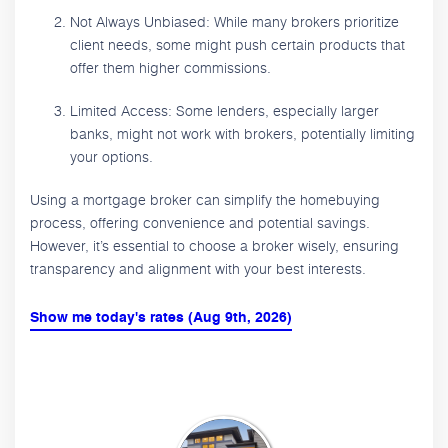
Not Always Unbiased: While many brokers prioritize
client needs, some might push certain products that
offer them higher commissions.
Limited Access: Some lenders, especially larger
banks, might not work with brokers, potentially limiting
your options.
Using a mortgage broker can simplify the homebuying
process, offering convenience and potential savings.
However, it’s essential to choose a broker wisely, ensuring
transparency and alignment with your best interests.
Show me today's rates (Aug 9th, 2026)