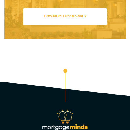
HOW MUCH I CAN SAVE?