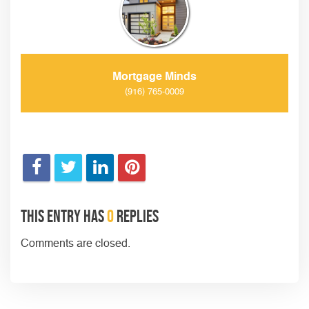
Mortgage Minds
(916) 765-0009
This entry has
0
replies
Comments are closed.