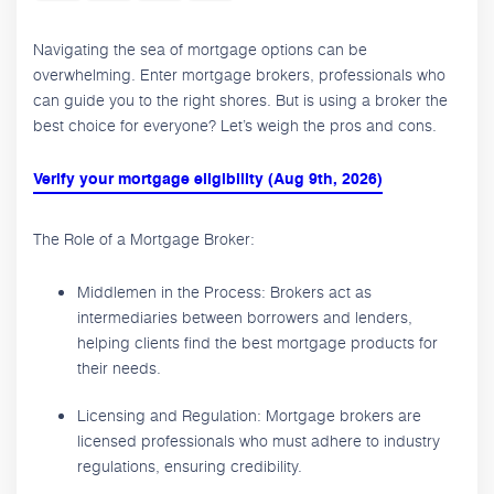
Navigating the sea of mortgage options can be
overwhelming. Enter mortgage brokers, professionals who
can guide you to the right shores. But is using a broker the
best choice for everyone? Let’s weigh the pros and cons.
Verify your mortgage eligibility (Aug 9th, 2026)
The Role of a Mortgage Broker:
Middlemen in the Process: Brokers act as
intermediaries between borrowers and lenders,
helping clients find the best mortgage products for
their needs.
Licensing and Regulation: Mortgage brokers are
licensed professionals who must adhere to industry
regulations, ensuring credibility.