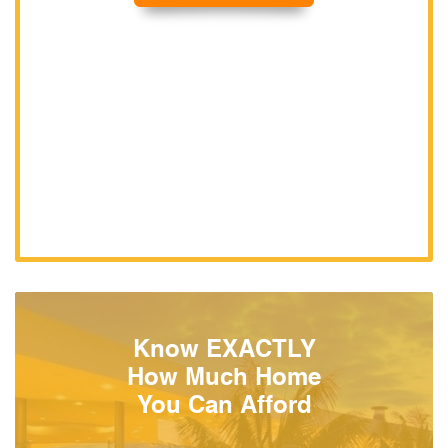
Know EXACTLY
How Much Home
You Can Afford