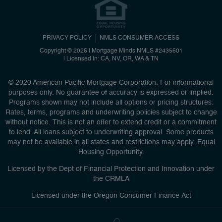
PRIVACY POLICY
NMLS CONSUMER ACCESS
Copyright © 2026 | Mortgage Minds
NMLS #2435601
|
Licensed In: CA, NV, OR, WA & TN
© 2020 American Pacific Mortgage Corporation. For informational
purposes only. No guarantee of accuracy is expressed or implied.
Programs shown may not include all options or pricing structures.
Rates, terms, programs and underwriting policies subject to change
without notice. This is not an offer to extend credit or a commitment
to lend. All loans subject to underwriting approval. Some products
may not be available in all states and restrictions may apply. Equal
Housing Opportunity.
Licensed by the Dept of Financial Protection and Innovation under
the CRMLA
Licensed under the Oregon Consumer Finance Act