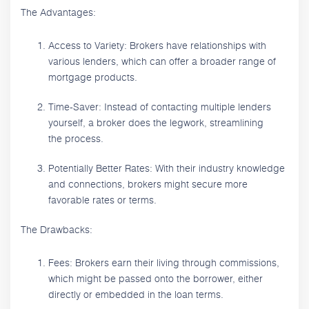
The Advantages:
Access to Variety: Brokers have relationships with
various lenders, which can offer a broader range of
mortgage products.
Time-Saver: Instead of contacting multiple lenders
yourself, a broker does the legwork, streamlining
the process.
Potentially Better Rates: With their industry knowledge
and connections, brokers might secure more
favorable rates or terms.
The Drawbacks:
Fees: Brokers earn their living through commissions,
which might be passed onto the borrower, either
directly or embedded in the loan terms.