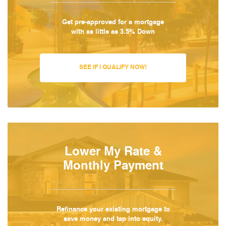
Get pre-approved for a mortgage
with as little as 3.5% Down
SEE IF I QUALIFY NOW!
Lower My Rate &
Monthly Payment
Refinance your existing mortgage to
save money and tap into equity.