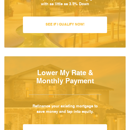
with as little as 3.5% Down
SEE IF I QUALIFY NOW!
Lower My Rate &
Monthly Payment
Refinance your existing mortgage to
save money and tap into equity.