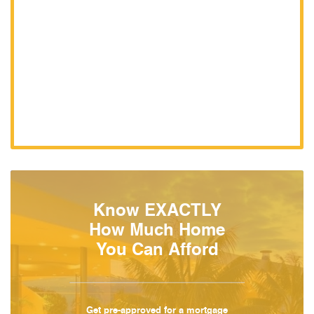
Know EXACTLY
How Much Home
You Can Afford
Get pre-approved for a mortgage