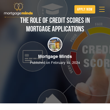
apply now
The Role of Credit Scores in
Mortgage Applications
Mortgage Minds
Published on February 15, 2024