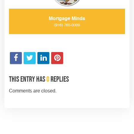
Mortgage Minds
(916) 765-0009
This entry has
0
replies
Comments are closed.