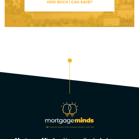
HOW MUCH I CAN SAVE?