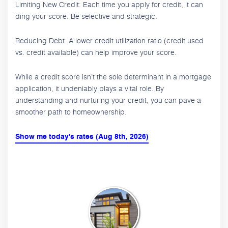
Limiting New Credit: Each time you apply for credit, it can
ding your score. Be selective and strategic.
Reducing Debt: A lower credit utilization ratio (credit used
vs. credit available) can help improve your score.
While a credit score isn’t the sole determinant in a mortgage
application, it undeniably plays a vital role. By
understanding and nurturing your credit, you can pave a
smoother path to homeownership.
Show me today's rates (Aug 8th, 2026)