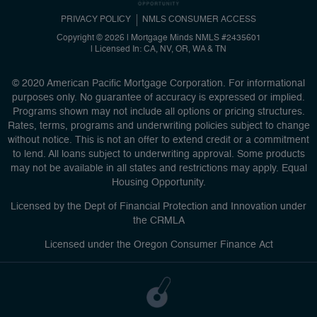
PRIVACY POLICY
NMLS CONSUMER ACCESS
Copyright © 2026 | Mortgage Minds
NMLS #2435601
|
Licensed In: CA, NV, OR, WA & TN
© 2020 American Pacific Mortgage Corporation. For informational
purposes only. No guarantee of accuracy is expressed or implied.
Programs shown may not include all options or pricing structures.
Rates, terms, programs and underwriting policies subject to change
without notice. This is not an offer to extend credit or a commitment
to lend. All loans subject to underwriting approval. Some products
may not be available in all states and restrictions may apply. Equal
Housing Opportunity.
Licensed by the Dept of Financial Protection and Innovation under
the CRMLA
Licensed under the Oregon Consumer Finance Act