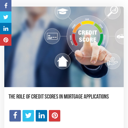
The Role of Credit Scores in Mortgage Applications