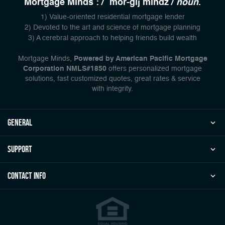
Mortgage Minds : / `mor-gij mindz /
noun
.
1) Value-oriented residential mortgage lender
2) Devoted to the art and science of mortgage planning
3) A cerebral approach to helping friends build wealth
Mortgage Minds,
Powered by American Pacific Mortgage
Corporation NMLS#1850
offers personalized mortgage
solutions, fast customized quotes, great rates & service
with integrity.
general
Support
Contact Info