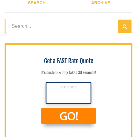
SEARCH
ARCHIVE