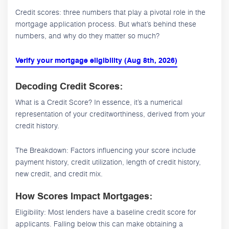
Credit scores: three numbers that play a pivotal role in the
mortgage application process. But what’s behind these
numbers, and why do they matter so much?
Verify your mortgage eligibility (Aug 8th, 2026)
Decoding Credit Scores:
What is a Credit Score? In essence, it’s a numerical
representation of your creditworthiness, derived from your
credit history.
The Breakdown: Factors influencing your score include
payment history, credit utilization, length of credit history,
new credit, and credit mix.
How Scores Impact Mortgages:
Eligibility: Most lenders have a baseline credit score for
applicants. Falling below this can make obtaining a