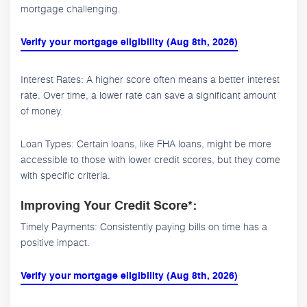
mortgage challenging.
Verify your mortgage eligibility (Aug 8th, 2026)
Interest Rates: A higher score often means a better interest
rate. Over time, a lower rate can save a significant amount
of money.
Loan Types: Certain loans, like FHA loans, might be more
accessible to those with lower credit scores, but they come
with specific criteria.
Improving Your Credit Score*:
Timely Payments: Consistently paying bills on time has a
positive impact.
Verify your mortgage eligibility (Aug 8th, 2026)