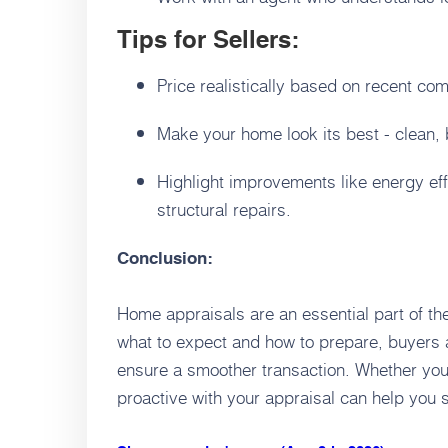
Tips for Sellers:
Price realistically based on recent co
Make your home look its best - clean,
Highlight improvements like energy eff
structural repairs.
Conclusion:
Home appraisals are an essential part of t
what to expect and how to prepare, buyers 
ensure a smoother transaction. Whether you’
proactive with your appraisal can help you 