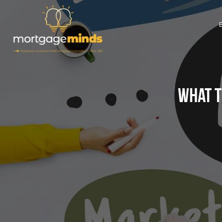
What t