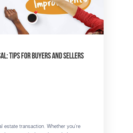
l: Tips for Buyers and Sellers
al estate transaction. Whether you’re