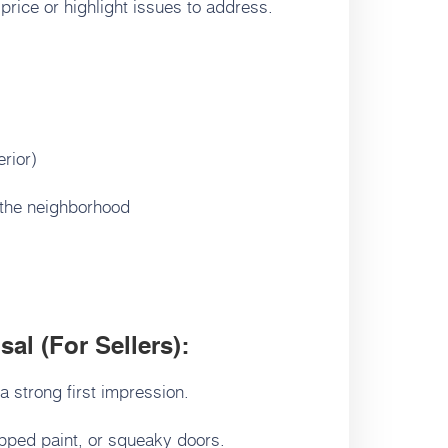
 price or highlight issues to address.
erior)
 the neighborhood
al (For Sellers):
 strong first impression.
ipped paint, or squeaky doors.