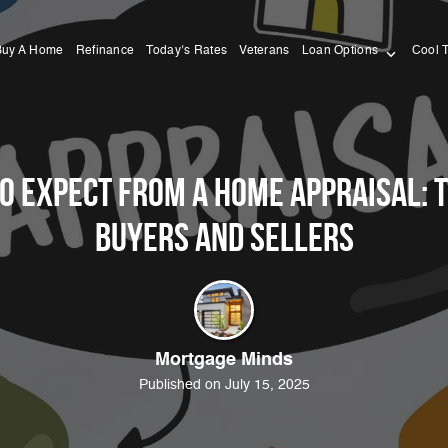
Buy A Home
Refinance
Today’s Rates
Veterans
Loan Options
Cool 
o Expect from a Home Appraisal: T
Buyers and Sellers
Mortgage Minds
Published on July 15, 2025