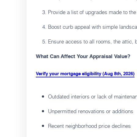
Provide a list of upgrades made to the
Boost curb appeal with simple landsca
Ensure access to all rooms, the attic,
What Can Affect Your Appraisal Value?
Verify your mortgage eligibility (Aug 8th, 2026)
Outdated interiors or lack of maintena
Unpermitted renovations or additions
Recent neighborhood price declines