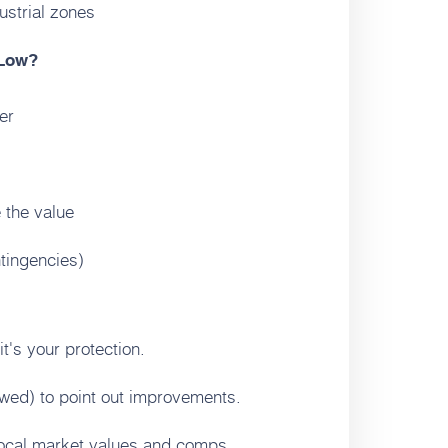
ustrial zones
 Low?
er
 the value
tingencies)
t's your protection.
lowed) to point out improvements.
ocal market values and comps.