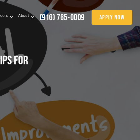
(916) 765-0009
apply now
Tools
About
ips for