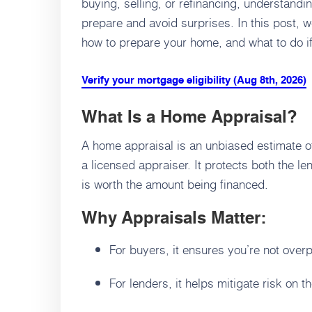
buying, selling, or refinancing, understand
prepare and avoid surprises. In this post, w
how to prepare your home, and what to do if
Verify your mortgage eligibility (Aug 8th, 2026)
What Is a Home Appraisal?
A home appraisal is an unbiased estimate o
a licensed appraiser. It protects both the 
is worth the amount being financed.
Why Appraisals Matter:
For buyers, it ensures you’re not over
For lenders, it helps mitigate risk on 