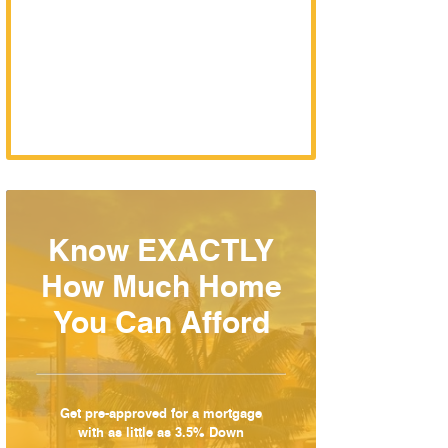
Know EXACTLY
How Much Home
You Can Afford
Get pre-approved for a mortgage
with as little as 3.5% Down