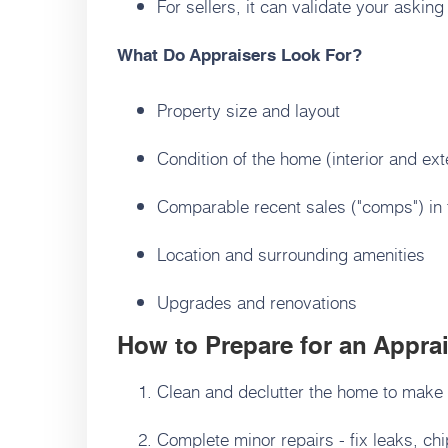
For sellers, it can validate your asking
What Do Appraisers Look For?
Property size and layout
Condition of the home (interior and ext
Comparable recent sales ("comps") in
Location and surrounding amenities
Upgrades and renovations
How to Prepare for an Apprais
Clean and declutter the home to make a
Complete minor repairs - fix leaks, ch