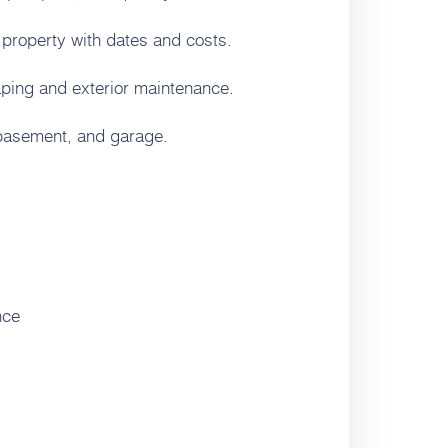
 property with dates and costs.
ping and exterior maintenance.
 basement, and garage.
nce