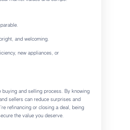
mparable.
 bright, and welcoming.
iciency, new appliances, or
he buying and selling process. By knowing
and sellers can reduce surprises and
re refinancing or closing a deal, being
secure the value you deserve.