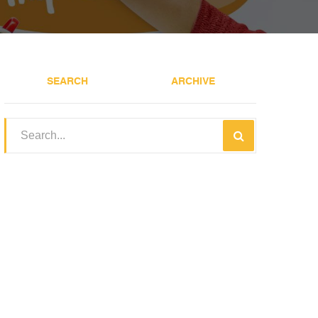
SEARCH
ARCHIVE