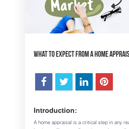
What to Expect from a Home Appraisa
Introduction:
A home appraisal is a critical step in any re