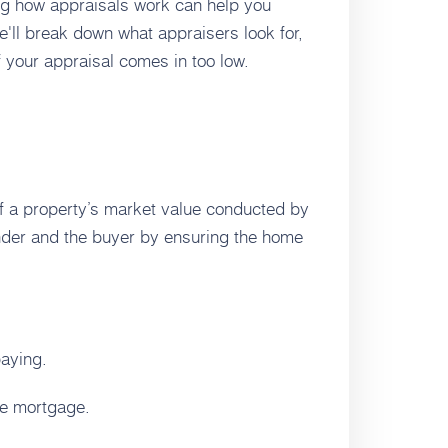
ing how appraisals work can help you
e'll break down what appraisers look for,
 your appraisal comes in too low.
f a property’s market value conducted by
lender and the buyer by ensuring the home
paying.
the mortgage.