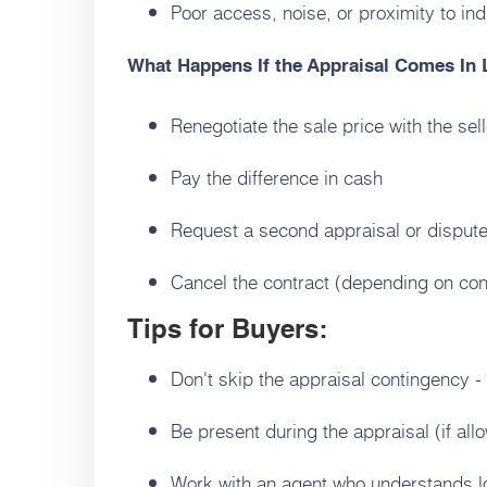
Poor access, noise, or proximity to ind
What Happens If the Appraisal Comes In
Renegotiate the sale price with the sell
Pay the difference in cash
Request a second appraisal or dispute
Cancel the contract (depending on con
Tips for Buyers:
Don't skip the appraisal contingency - i
Be present during the appraisal (if al
Work with an agent who understands l